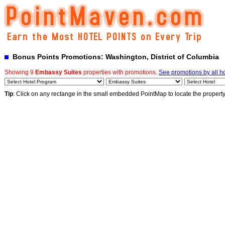
Bonus Points Promotions: Washington, District of Columbia
Showing 9
Embassy Suites
properties with promotions.
See promotions by all ho
Tip
: Click on any rectange in the small embedded PointMap to locate the propert