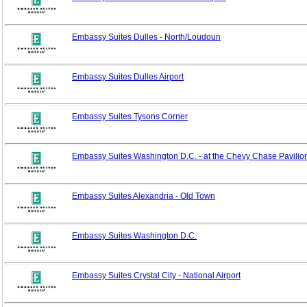
Embassy Suites Dulles - North/Loudoun
Embassy Suites Dulles Airport
Embassy Suites Tysons Corner
Embassy Suites Washington D.C. - at the Chevy Chase Pavilio
Embassy Suites Alexandria - Old Town
Embassy Suites Washington D.C.
Embassy Suites Crystal City - National Airport