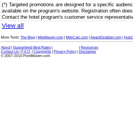
(*) Targeted promotions are designed for a specific audienc
available on the program's website. Registration often does
Contact the hotel program's customer service representativ
View all
More Tools:
The Blog
|
MileMaven.com
|
MileCalc.com
|
AwardGrabber.com
|
HubC
About
|
Guaranteed Best Rates
|
|
Resources
Contact Us
|
F.A.Q.
|
Copyrights
|
Privacy Policy
|
Disclaimer
© 2007-2010 PointMaven.com