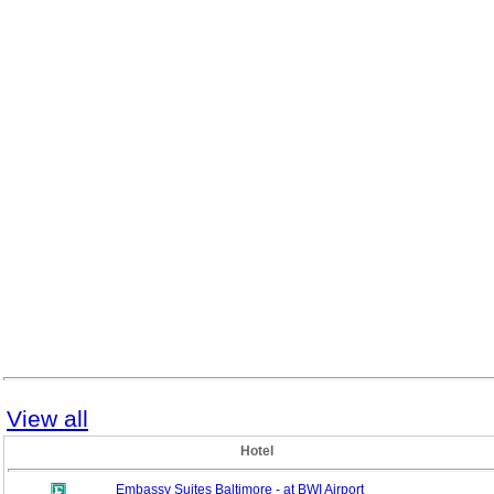
View all
Hotel
Embassy Suites Baltimore - at BWI Airport