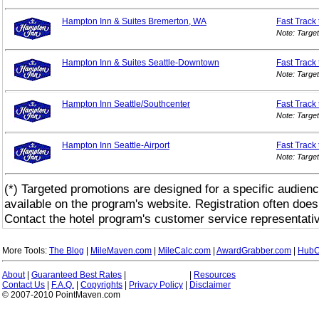
Hampton Inn & Suites Bremerton, WA
Fast Track
Note: Targe
Hampton Inn & Suites Seattle-Downtown
Fast Track
Note: Targe
Hampton Inn Seattle/Southcenter
Fast Track
Note: Targe
Hampton Inn Seattle-Airport
Fast Track
Note: Targe
(*) Targeted promotions are designed for a specific audienc
available on the program's website. Registration often does
Contact the hotel program's customer service representativ
More Tools:
The Blog
|
MileMaven.com
|
MileCalc.com
|
AwardGrabber.com
|
HubC
About
|
Guaranteed Best Rates
|
|
Resources
Contact Us
|
F.A.Q.
|
Copyrights
|
Privacy Policy
|
Disclaimer
© 2007-2010 PointMaven.com