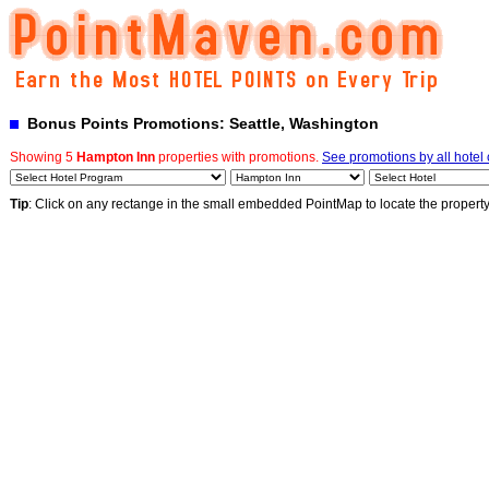
Bonus Points Promotions: Seattle, Washington
Showing 5
Hampton Inn
properties with promotions.
See promotions by all hotel
Tip
: Click on any rectange in the small embedded PointMap to locate the propert