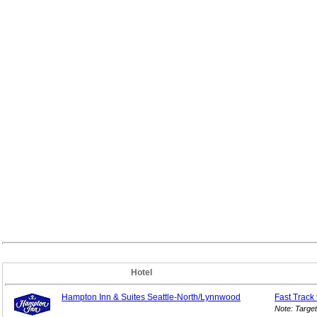
Hotel
Hampton Inn & Suites Seattle-North/Lynnwood
Fast Track
Note: Targe