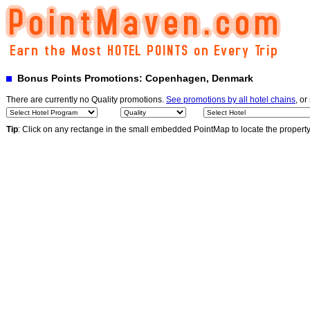
Bonus Points Promotions: Copenhagen, Denmark
There are currently no Quality promotions.
See promotions by all hotel chains
, or
Tip
: Click on any rectange in the small embedded PointMap to locate the propert