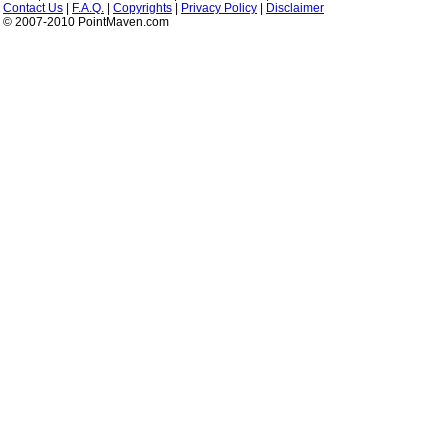
Contact Us
|
F.A.Q.
|
Copyrights
|
Privacy Policy
|
Disclaimer
© 2007-2010 PointMaven.com