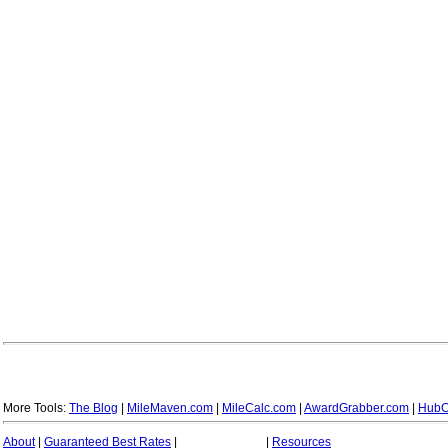
More Tools:
The Blog
|
MileMaven.com
|
MileCalc.com
|
AwardGrabber.com
|
HubC
About
|
Guaranteed Best Rates
|
|
Resources