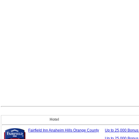
Hotel
Fairfield Inn Anaheim Hills Orange County
Up to 25,000 Bonu
Up to 25,000 Bonus