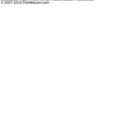
© 2007-2010 PointMaven.com