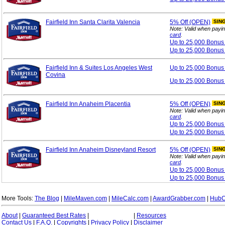
Fairfield Inn Santa Clarita Valencia
5%
Off (OPEN)
SIN
Note: Valid when payi
card
.
Up to 25,000 Bonu
Up to 25,000 Bonus
Fairfield Inn & Suites Los Angeles West
Up to 25,000 Bonu
Covina
Up to 25,000 Bonus
Fairfield Inn Anaheim Placentia
5%
Off (OPEN)
SIN
Note: Valid when payi
card
.
Up to 25,000 Bonu
Up to 25,000 Bonus
Fairfield Inn Anaheim Disneyland Resort
5%
Off (OPEN)
SIN
Note: Valid when payi
card
.
Up to 25,000 Bonu
Up to 25,000 Bonus
More Tools:
The Blog
|
MileMaven.com
|
MileCalc.com
|
AwardGrabber.com
|
HubC
About
|
Guaranteed Best Rates
|
|
Resources
Contact Us
|
F.A.Q.
|
Copyrights
|
Privacy Policy
|
Disclaimer