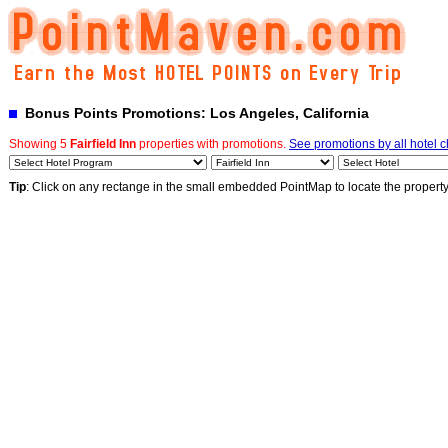
Bonus Points Promotions: Los Angeles, California
Showing 5
Fairfield Inn
properties with promotions.
See promotions by all hotel 
Tip
: Click on any rectange in the small embedded PointMap to locate the propert