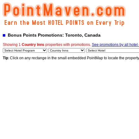
Bonus Points Promotions: Toronto, Canada
Showing 1
Country Inns
properties with promotions.
See promotions by all hotel
Tip
: Click on any rectange in the small embedded PointMap to locate the propert