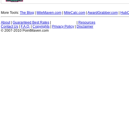
More Tools:
The Blog
|
MileMaven.com
|
MileCalc.com
|
AwardGrabber.com
|
HubC
About
|
Guaranteed Best Rates
|
|
Resources
Contact Us
|
F.A.Q.
|
Copyrights
|
Privacy Policy
|
Disclaimer
© 2007-2010 PointMaven.com