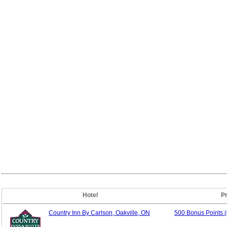
Hotel
P
Country Inn By Carlson, Oakville, ON
500 Bonus Points 