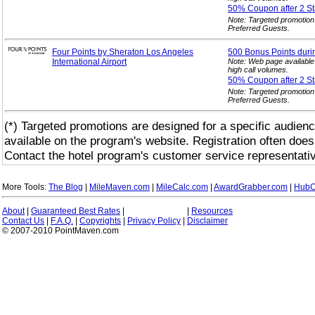
50% Coupon after 2
St
Note: Targeted promotion
Preferred Guests.
Four Points by Sheraton Los Angeles
500 Bonus Points duri
International Airport
Note: Web page available
high call volumes.
50% Coupon after 2
St
Note: Targeted promotion
Preferred Guests.
(*) Targeted promotions are designed for a specific audienc
available on the program's website. Registration often does
Contact the hotel program's customer service representativ
More Tools:
The Blog
|
MileMaven.com
|
MileCalc.com
|
AwardGrabber.com
|
HubC
About
|
Guaranteed Best Rates
|
|
Resources
Contact Us
|
F.A.Q.
|
Copyrights
|
Privacy Policy
|
Disclaimer
© 2007-2010 PointMaven.com