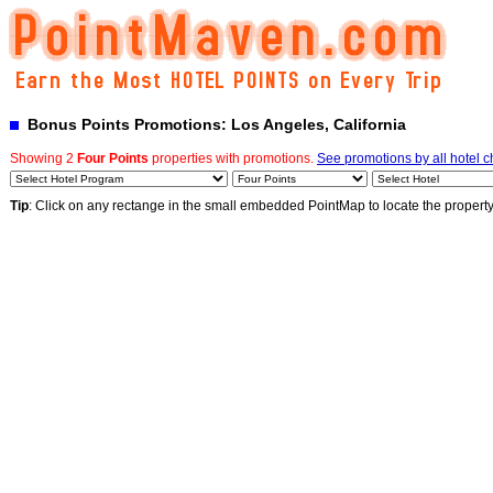
Bonus Points Promotions: Los Angeles, California
Showing 2
Four Points
properties with promotions.
See promotions by all hotel c
Tip
: Click on any rectange in the small embedded PointMap to locate the propert