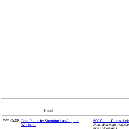
Hotel
Four Points by Sheraton Los Angeles
500 Bonus Points duri
Westside
Note: Web page available
high call volumes.