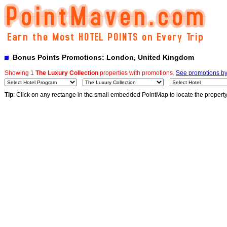
Bonus Points Promotions: London, United Kingdom
Showing 1
The Luxury Collection
properties with promotions.
See promotions by 
Tip
: Click on any rectange in the small embedded PointMap to locate the propert