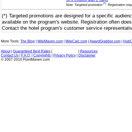
50% Coupon after 2
Stays
(*)
Note: Targeted promotion
. Registration req
(*) Targeted promotions are designed for a specific audienc
available on the program's website. Registration often does
Contact the hotel program's customer service representativ
More Tools:
The Blog
|
MileMaven.com
|
MileCalc.com
|
AwardGrabber.com
|
HubC
About
|
Guaranteed Best Rates
|
|
Resources
Contact Us
|
F.A.Q.
|
Copyrights
|
Privacy Policy
|
Disclaimer
© 2007-2010 PointMaven.com