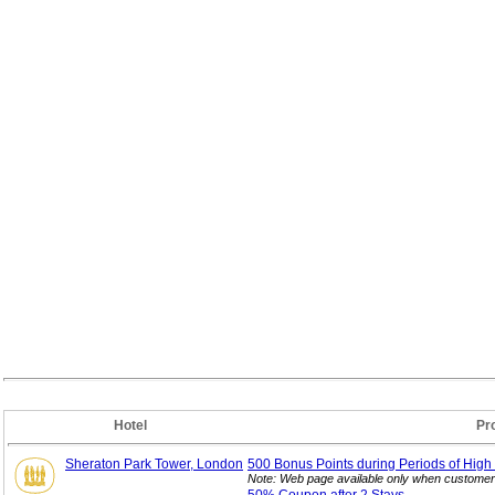
Hotel
Pr
Sheraton Park Tower, London
500 Bonus Points during Periods of High
Note: Web page available only when customer 