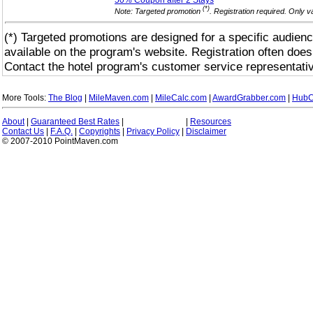
50% Coupon after 2
Stays
(*)
Note: Targeted promotion
. Registration required. Only 
(*) Targeted promotions are designed for a specific audienc
available on the program's website. Registration often does
Contact the hotel program's customer service representativ
More Tools:
The Blog
|
MileMaven.com
|
MileCalc.com
|
AwardGrabber.com
|
HubC
About
|
Guaranteed Best Rates
|
|
Resources
Contact Us
|
F.A.Q.
|
Copyrights
|
Privacy Policy
|
Disclaimer
© 2007-2010 PointMaven.com