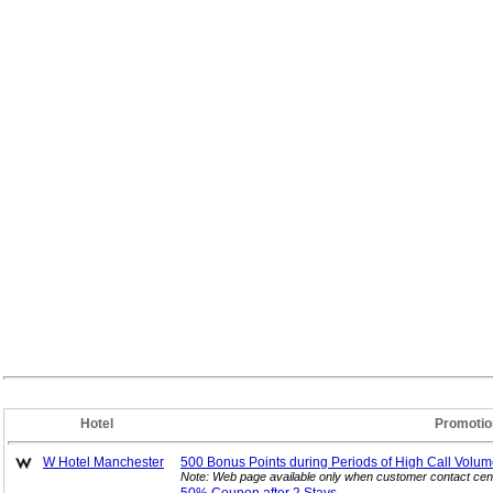
Hotel
Promotio
W Hotel Manchester
500 Bonus Points during Periods of High Call
Volum
Note: Web page available only when customer contact cent