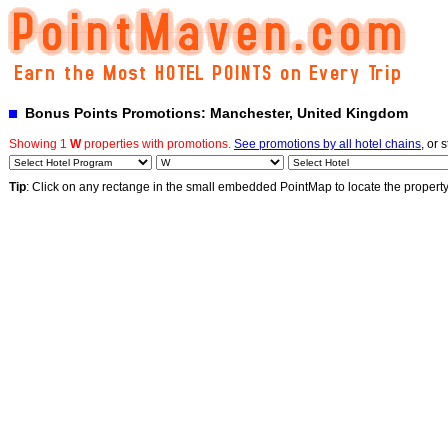
Bonus Points Promotions: Manchester, United Kingdom
Showing 1
W
properties with promotions.
See promotions by all hotel chains
, or 
Tip
: Click on any rectange in the small embedded PointMap to locate the propert