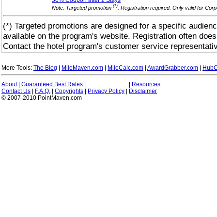
50% Coupon after 2
Stays
(*)
Note: Targeted promotion
. Registration required. Only valid for Co
(*) Targeted promotions are designed for a specific audienc
available on the program's website. Registration often does
Contact the hotel program's customer service representativ
More Tools:
The Blog
|
MileMaven.com
|
MileCalc.com
|
AwardGrabber.com
|
HubC
About
|
Guaranteed Best Rates
|
|
Resources
Contact Us
|
F.A.Q.
|
Copyrights
|
Privacy Policy
|
Disclaimer
© 2007-2010 PointMaven.com