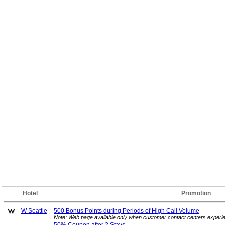
Hotel
Promotion
W Seattle
500 Bonus Points during Periods of High Call
Volume
Note: Web page available only when customer contact centers experie