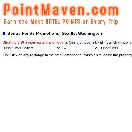
Bonus Points Promotions: Seattle, Washington
Showing 1
W
properties with promotions.
See promotions by all hotel chains
, or 
Tip
: Click on any rectange in the small embedded PointMap to locate the propert