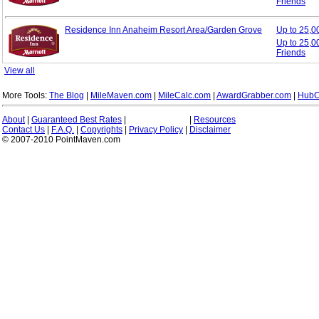
Friends
Residence Inn Anaheim Resort Area/Garden Grove
Up to 25,
Up to 25,0
Friends
View all
More Tools:
The Blog
|
MileMaven.com
|
MileCalc.com
|
AwardGrabber.com
|
HubC
About
|
Guaranteed Best Rates
|
|
Resources
Contact Us
|
F.A.Q.
|
Copyrights
|
Privacy Policy
|
Disclaimer
© 2007-2010 PointMaven.com