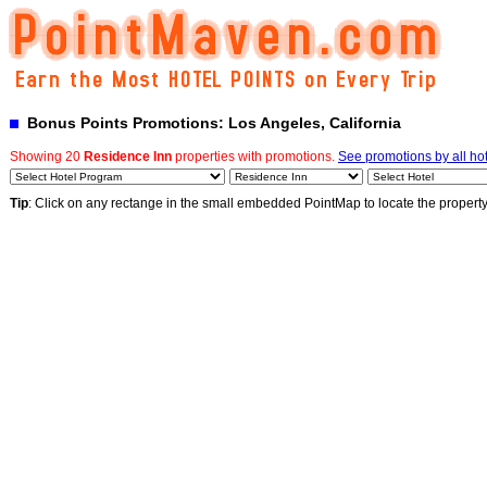
Bonus Points Promotions: Los Angeles, California
Showing 20
Residence Inn
properties with promotions.
See promotions by all ho
Tip
: Click on any rectange in the small embedded PointMap to locate the propert