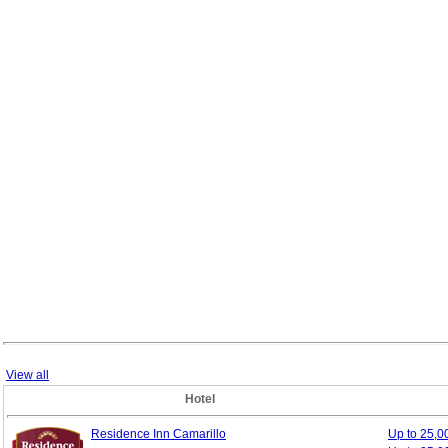
View all
Hotel
Residence Inn Camarillo
Up to 25,