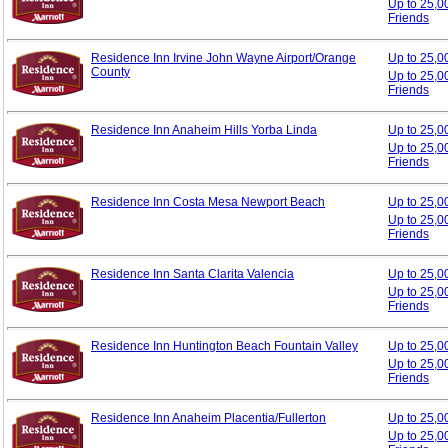
Up to 25,0
Friends
Residence Inn Irvine John Wayne Airport/Orange
Up to 25,
County
Up to 25,0
Friends
Residence Inn Anaheim Hills Yorba Linda
Up to 25,
Up to 25,0
Friends
Residence Inn Costa Mesa Newport Beach
Up to 25,
Up to 25,0
Friends
Residence Inn Santa Clarita Valencia
Up to 25,
Up to 25,0
Friends
Residence Inn Huntington Beach Fountain Valley
Up to 25,
Up to 25,0
Friends
Residence Inn Anaheim Placentia/Fullerton
Up to 25,
Up to 25,0