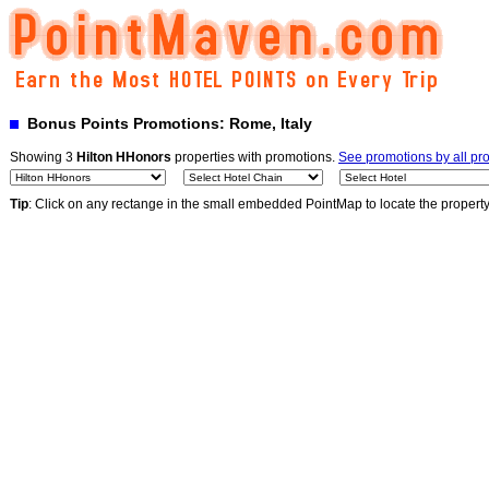
Bonus Points Promotions: Rome, Italy
Showing 3
Hilton HHonors
properties with promotions.
See promotions by all p
Tip
: Click on any rectange in the small embedded PointMap to locate the propert