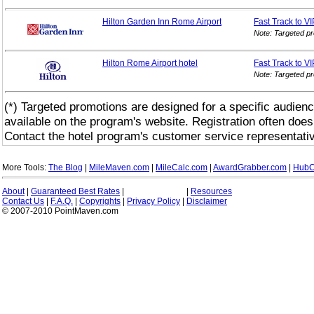
Hilton Garden Inn Rome Airport
Fast Track to V
Note: Targeted p
Hilton Rome Airport hotel
Fast Track to V
Note: Targeted p
(*) Targeted promotions are designed for a specific audienc
available on the program's website. Registration often does
Contact the hotel program's customer service representativ
More Tools:
The Blog
|
MileMaven.com
|
MileCalc.com
|
AwardGrabber.com
|
HubC
About
|
Guaranteed Best Rates
|
|
Resources
Contact Us
|
F.A.Q.
|
Copyrights
|
Privacy Policy
|
Disclaimer
© 2007-2010 PointMaven.com