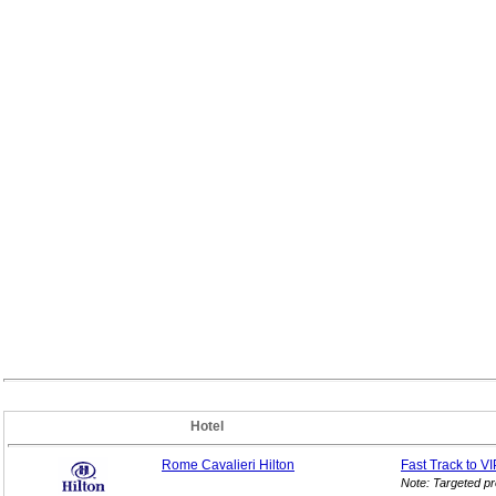
Hotel
Rome Cavalieri Hilton
Fast Track to V
Note: Targeted p