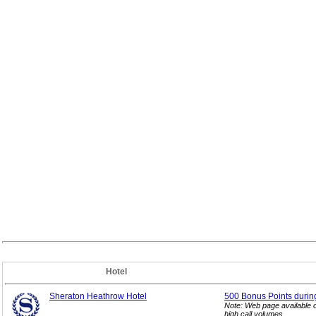
Hotel
Sheraton Heathrow Hotel
500 Bonus Points durin
Note: Web page available 
high call volumes.