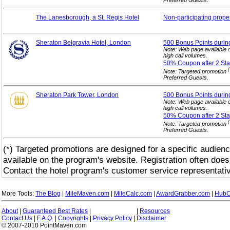
The Lanesborough, a St. Regis Hotel
Non-participating
prope
Sheraton Belgravia Hotel, London
500 Bonus Points durin
Note: Web page available 
high call volumes.
50% Coupon after 2
Sta
(
Note: Targeted promotion
Preferred Guests.
Sheraton Park Tower, London
500 Bonus Points durin
Note: Web page available 
high call volumes.
50% Coupon after 2
Sta
(
Note: Targeted promotion
Preferred Guests.
(*) Targeted promotions are designed for a specific audienc
available on the program's website. Registration often does
Contact the hotel program's customer service representativ
More Tools:
The Blog
|
MileMaven.com
|
MileCalc.com
|
AwardGrabber.com
|
HubC
About
|
Guaranteed Best Rates
|
|
Resources
Contact Us
|
F.A.Q.
|
Copyrights
|
Privacy Policy
|
Disclaimer
© 2007-2010 PointMaven.com