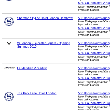
50% Coupon after 2
Sta
(
Note: Targeted promotion
Preferred Guests.
Sheraton Skyline Hotel London Heathrow
500 Bonus Points durin
Note: Web page available 
high call volumes.
50% Coupon after 2
Sta
(
Note: Targeted promotion
Preferred Guests.
W London - Leicester Square - Opening
500 Bonus Points durin
Summer, 2010
Note: Web page available 
high call volumes.
50% Coupon after 2
Sta
(
Note: Targeted promotion
Preferred Guests.
Le Meridien Piccadilly
500 Bonus Points durin
Note: Web page available 
high call volumes.
50% Coupon after 2
Sta
(
Note: Targeted promotion
Preferred Guests.
The Park Lane Hotel, London
500 Bonus Points durin
Note: Web page available 
high call volumes.
50% Coupon after 2
Sta
(
Note: Targeted promotion
Preferred Guests.