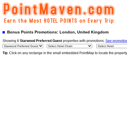
Bonus Points Promotions: London, United Kingdom
Showing 8
Starwood Preferred Guest
properties with promotions.
See promotion
Tip
: Click on any rectange in the small embedded PointMap to locate the propert