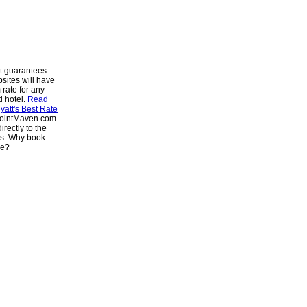
t guarantees
bsites will have
 rate for any
d hotel.
Read
att's Best Rate
PointMaven.com
irectly to the
es. Why book
se?