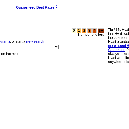
*
Guaranteed Best Rates
Tip #65:
Hyat
0
1
2
3
4
5+
that Hyatt we
Number of offers
the best room
rograms
, or start a
new search
.
Hyatt brande
more about Hy
Guarantee
. 
y on the map
always links d
Hyatt websit
anywhere el