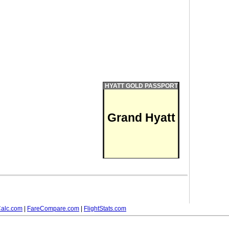
HYATT GOLD PASSPORT
Grand Hyatt
alc.com
|
FareCompare.com
|
FlightStats.com