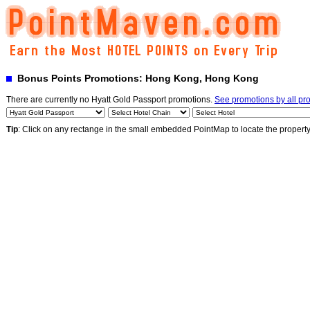
Bonus Points Promotions: Hong Kong, Hong Kong
There are currently no Hyatt Gold Passport promotions.
See promotions by all p
Tip
: Click on any rectange in the small embedded PointMap to locate the propert