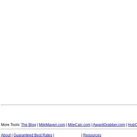
More Tools:
The Blog
|
MileMaven.com
|
MileCalc.com
|
AwardGrabber.com
|
HubC
About
|
Guaranteed Best Rates
|
|
Resources