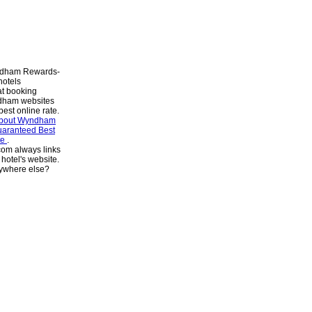
dham Rewards-
hotels
at booking
dham websites
best online rate.
about Wyndham
aranteed Best
te
.
om always links
e hotel's website.
ywhere else?