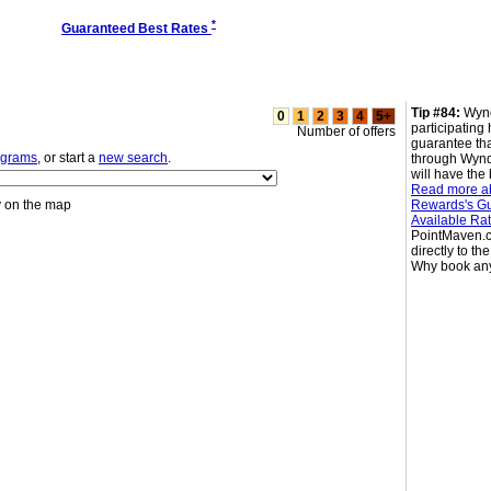
*
Guaranteed Best Rates
Tip #84:
Wyn
0
1
2
3
4
5+
participating 
Number of offers
guarantee th
ograms
, or start a
new search
.
through Wyn
will have the 
Read more 
y on the map
Rewards's Gu
Available Ra
PointMaven.c
directly to th
Why book an