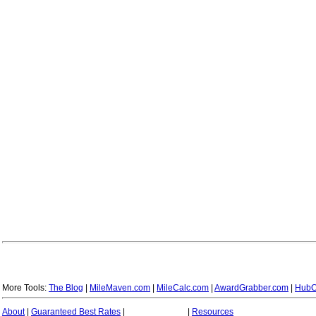
More Tools:
The Blog
|
MileMaven.com
|
MileCalc.com
|
AwardGrabber.com
|
HubC
About
|
Guaranteed Best Rates
|
|
Resources