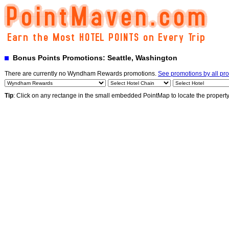
Bonus Points Promotions: Seattle, Washington
There are currently no Wyndham Rewards promotions.
See promotions by all pr
Tip
: Click on any rectange in the small embedded PointMap to locate the propert