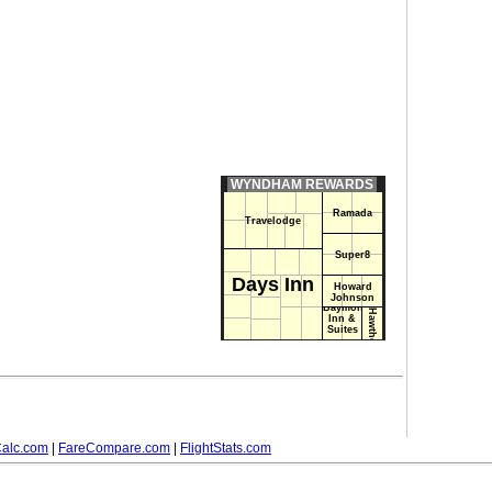
WYNDHAM REWARDS
Ramada
Travelodge
Super8
Days Inn
Howard
Johnson
Baymont
Hawthorn Suites
Inn &
Suites
alc.com
|
FareCompare.com
|
FlightStats.com