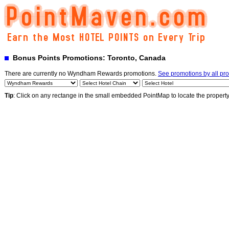
Bonus Points Promotions: Toronto, Canada
There are currently no Wyndham Rewards promotions.
See promotions by all pr
Tip
: Click on any rectange in the small embedded PointMap to locate the propert