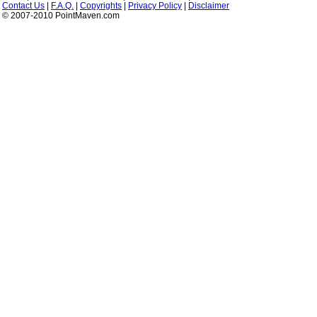
Contact Us
|
F.A.Q.
|
Copyrights
|
Privacy Policy
|
Disclaimer
© 2007-2010 PointMaven.com