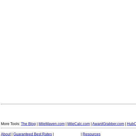
More Tools:
The Blog
|
MileMaven.com
|
MileCalc.com
|
AwardGrabber.com
|
HubC
About
|
Guaranteed Best Rates
|
|
Resources