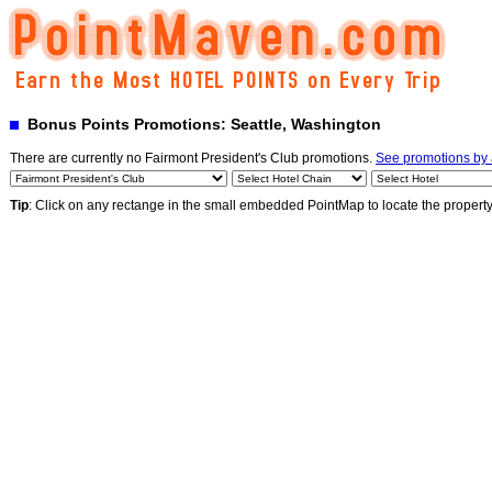
Bonus Points Promotions: Seattle, Washington
There are currently no Fairmont President's Club promotions.
See promotions by 
Tip
: Click on any rectange in the small embedded PointMap to locate the propert