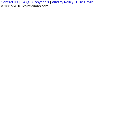
Contact Us
|
F.A.Q.
|
Copyrights
|
Privacy Policy
|
Disclaimer
© 2007-2010 PointMaven.com