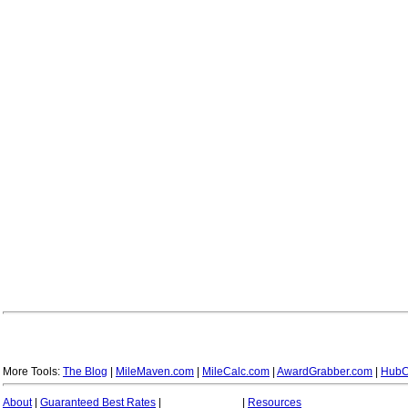
More Tools:
The Blog
|
MileMaven.com
|
MileCalc.com
|
AwardGrabber.com
|
HubC
About
|
Guaranteed Best Rates
|
|
Resources