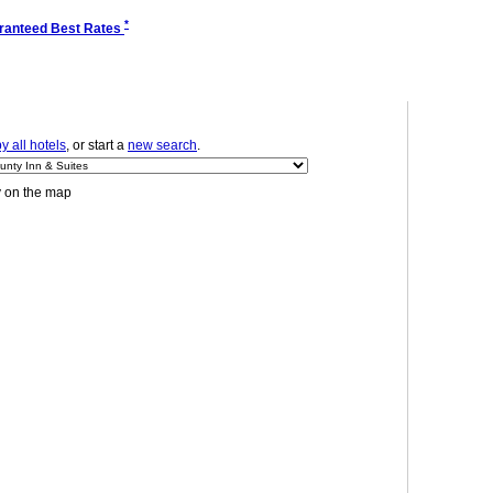
*
ranteed Best Rates
 all hotels
, or start a
new search
.
y on the map