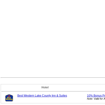
Hotel
Best Western Lake County Inn & Suites
10% Bonus
P
Note: Valid fo