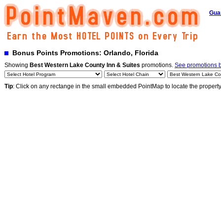
Gua
Bonus Points Promotions: Orlando, Florida
Showing
Best Western Lake County Inn & Suites
promotions.
See promotions by
Tip
: Click on any rectange in the small embedded PointMap to locate the propert