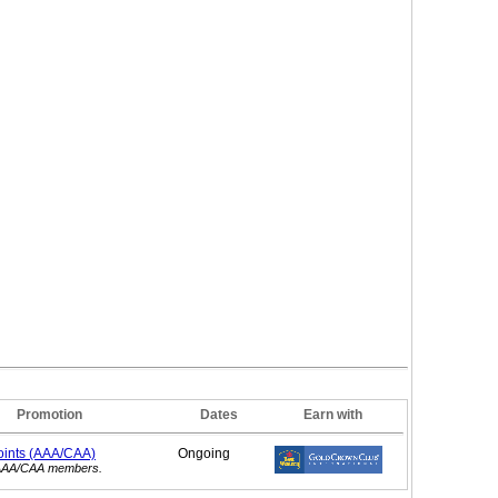
Promotion
Dates
Earn with
oints (AAA/CAA)
Ongoing
r AAA/CAA members.