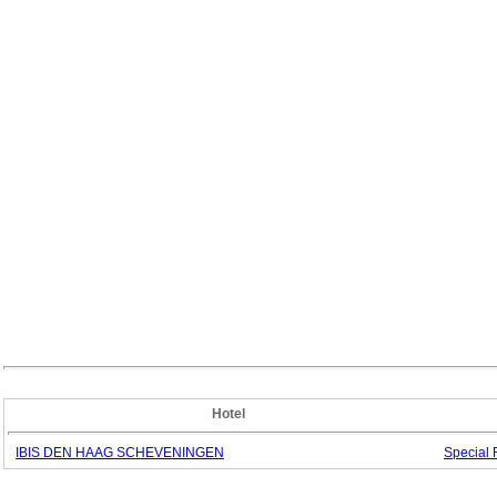
Hotel
IBIS DEN HAAG SCHEVENINGEN
Special