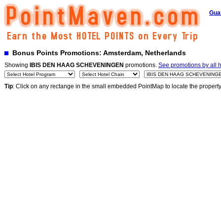
Gua
Bonus Points Promotions: Amsterdam, Netherlands
Showing
IBIS DEN HAAG SCHEVENINGEN
promotions.
See promotions by all h
Tip
: Click on any rectange in the small embedded PointMap to locate the propert