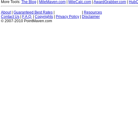
More Tools:
The Blog
|
MileMaven.com
|
MileCalc.com
|
AwardGrabber.com
|
HubC
About
|
Guaranteed Best Rates
|
|
Resources
Contact Us
|
F.A.Q.
|
Copyrights
|
Privacy Policy
|
Disclaimer
© 2007-2010 PointMaven.com