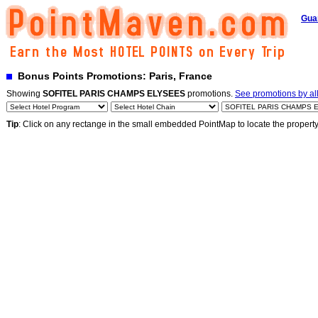
Gua
Bonus Points Promotions: Paris, France
Showing
SOFITEL PARIS CHAMPS ELYSEES
promotions.
See promotions by all
Tip
: Click on any rectange in the small embedded PointMap to locate the propert