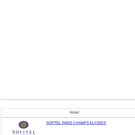
Hotel
SOFITEL PARIS CHAMPS ELYSEES