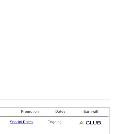
Promotion
Dates
Earn with
Special
Rates
Ongoing