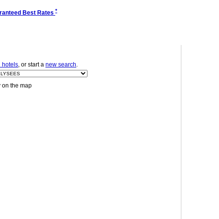
*
ranteed Best Rates
 hotels
, or start a
new search
.
y on the map