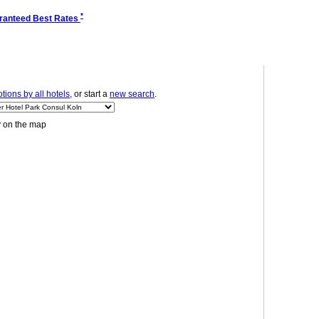
*
ranteed Best Rates
ions by all hotels
, or start a
new search
.
y on the map