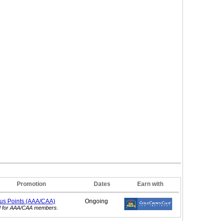
Promotion
Dates
Earn with
nus
Points (AAA/CAA)
Ongoing
id for AAA/CAA members.