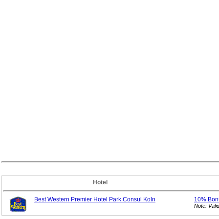
Hotel
Best Western Premier Hotel Park Consul Koln
10% Bo
Note: Val