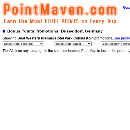
Gua
Bonus Points Promotions: Dusseldorf, Germany
Showing
Best Western Premier Hotel Park Consul Koln
promotions.
See promot
Tip
: Click on any rectange in the small embedded PointMap to locate the propert