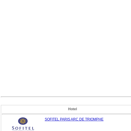
Hotel
SOFITEL PARIS ARC DE TRIOMPHE