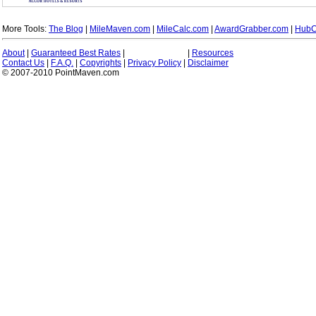
More Tools:
The Blog
|
MileMaven.com
|
MileCalc.com
|
AwardGrabber.com
|
HubC
About
|
Guaranteed Best Rates
|
|
Resources
Contact Us
|
F.A.Q.
|
Copyrights
|
Privacy Policy
|
Disclaimer
© 2007-2010 PointMaven.com