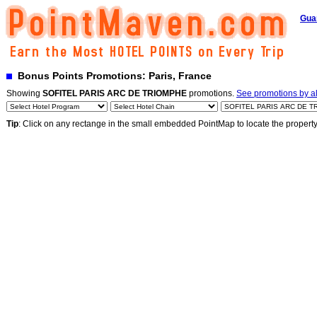
Gua
Bonus Points Promotions: Paris, France
Showing
SOFITEL PARIS ARC DE TRIOMPHE
promotions.
See promotions by al
Tip
: Click on any rectange in the small embedded PointMap to locate the propert