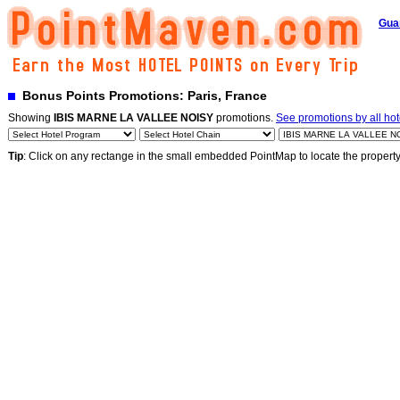
Gua
Bonus Points Promotions: Paris, France
Showing
IBIS MARNE LA VALLEE NOISY
promotions.
See promotions by all hot
Tip
: Click on any rectange in the small embedded PointMap to locate the propert