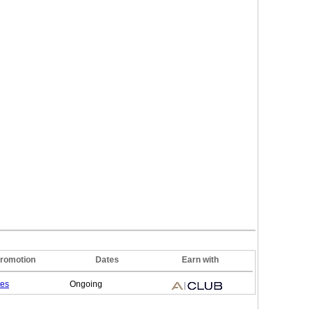
romotion
Dates
Earn with
tes
Ongoing