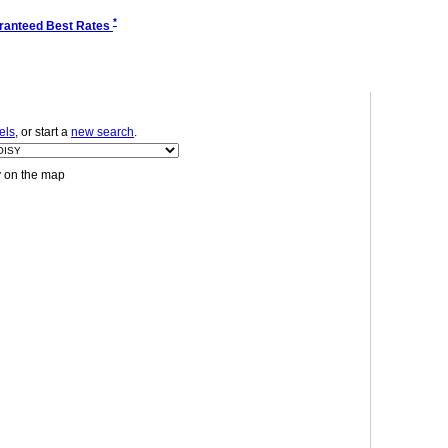
*
ranteed Best Rates
els
, or start a
new search
.
y on the map