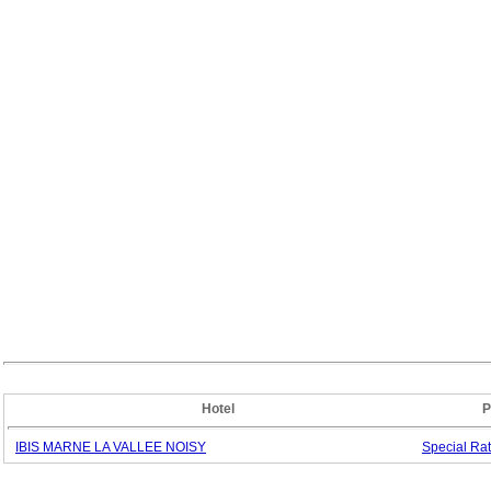
Hotel
P
IBIS MARNE LA VALLEE NOISY
Special
Ra