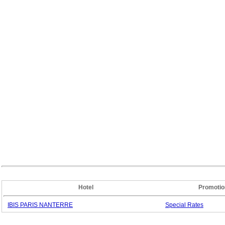
Hotel
Promotio
IBIS PARIS NANTERRE
Special
Rates