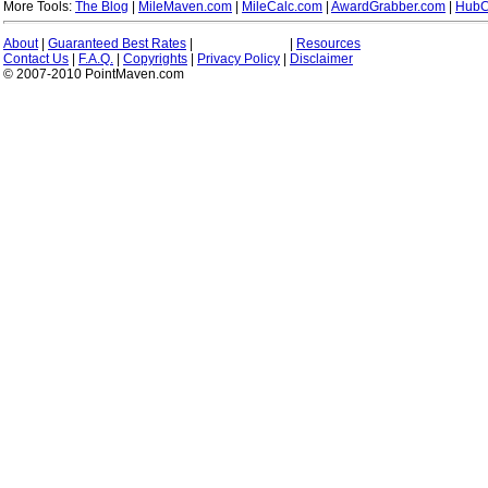
More Tools:
The Blog
|
MileMaven.com
|
MileCalc.com
|
AwardGrabber.com
|
HubC
About
|
Guaranteed Best Rates
|
|
Resources
Contact Us
|
F.A.Q.
|
Copyrights
|
Privacy Policy
|
Disclaimer
© 2007-2010 PointMaven.com