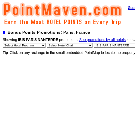
Gua
Bonus Points Promotions: Paris, France
Showing
IBIS PARIS NANTERRE
promotions.
See promotions by all hotels
, or s
Tip
: Click on any rectange in the small embedded PointMap to locate the propert