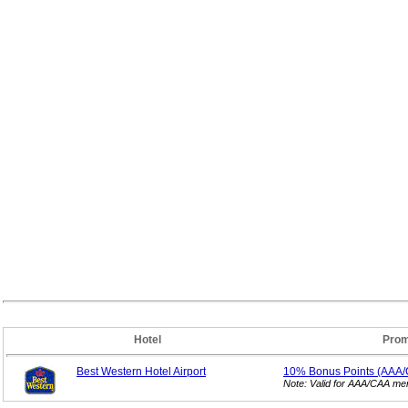
Hotel
Prom
Best Western Hotel Airport
10% Bonus
Points (AAA
Note: Valid for AAA/CAA m