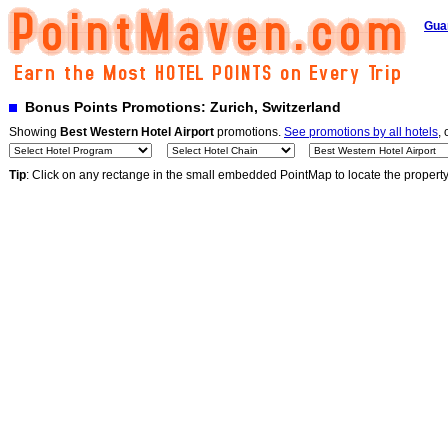
Gua
Bonus Points Promotions: Zurich, Switzerland
Showing
Best Western Hotel Airport
promotions.
See promotions by all hotels
, 
Tip
: Click on any rectange in the small embedded PointMap to locate the propert