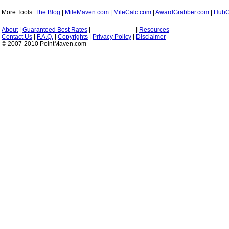
More Tools:
The Blog
|
MileMaven.com
|
MileCalc.com
|
AwardGrabber.com
|
HubC
About
|
Guaranteed Best Rates
|
|
Resources
Contact Us
|
F.A.Q.
|
Copyrights
|
Privacy Policy
|
Disclaimer
© 2007-2010 PointMaven.com