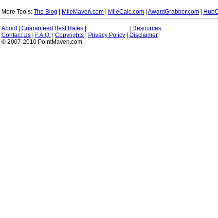
More Tools:
The Blog
|
MileMaven.com
|
MileCalc.com
|
AwardGrabber.com
|
HubC
About
|
Guaranteed Best Rates
|
|
Resources
Contact Us
|
F.A.Q.
|
Copyrights
|
Privacy Policy
|
Disclaimer
© 2007-2010 PointMaven.com