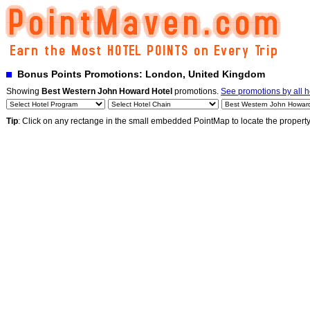
Bonus Points Promotions: London, United Kingdom
Showing
Best Western John Howard Hotel
promotions.
See promotions by all h
Tip
: Click on any rectange in the small embedded PointMap to locate the propert