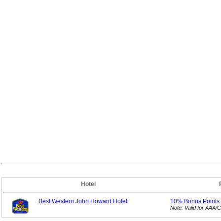
Hotel
Best Western John Howard Hotel
10% Bonus
Points
Note: Valid for AAA