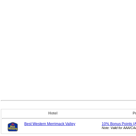
Hotel
P
Best Western Merrimack Valley
10% Bonus
Points 
Note: Valid for AAA/C