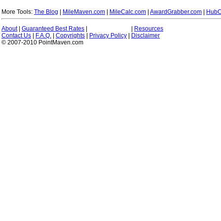
More Tools:
The Blog
|
MileMaven.com
|
MileCalc.com
|
AwardGrabber.com
|
HubC
About
|
Guaranteed Best Rates
|
|
Resources
Contact Us
|
F.A.Q.
|
Copyrights
|
Privacy Policy
|
Disclaimer
© 2007-2010 PointMaven.com