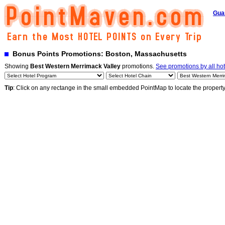
Gua
Bonus Points Promotions: Boston, Massachusetts
Showing
Best Western Merrimack Valley
promotions.
See promotions by all hot
Tip
: Click on any rectange in the small embedded PointMap to locate the propert