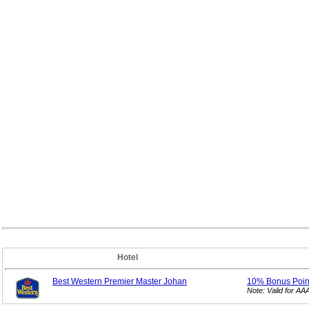
Hotel
Best Western Premier Master Johan
10% Bonus
Poi
Note: Valid for A