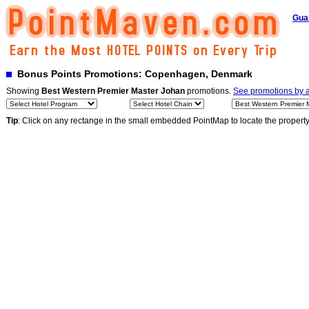
Gua
Bonus Points Promotions: Copenhagen, Denmark
Showing
Best Western Premier Master Johan
promotions.
See promotions by al
Tip
: Click on any rectange in the small embedded PointMap to locate the propert