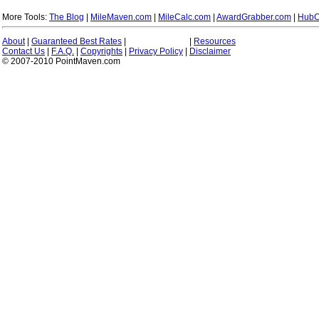
More Tools:
The Blog
|
MileMaven.com
|
MileCalc.com
|
AwardGrabber.com
|
HubC
About
|
Guaranteed Best Rates
|
|
Resources
Contact Us
|
F.A.Q.
|
Copyrights
|
Privacy Policy
|
Disclaimer
© 2007-2010 PointMaven.com