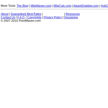
More Tools:
The Blog
|
MileMaven.com
|
MileCalc.com
|
AwardGrabber.com
|
HubC
About
|
Guaranteed Best Rates
|
|
Resources
Contact Us
|
F.A.Q.
|
Copyrights
|
Privacy Policy
|
Disclaimer
© 2007-2010 PointMaven.com