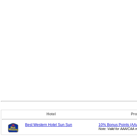
Hotel
Pro
Best Western Hotel Sun Sun
10% Bonus
Points (A
Note: Valid for AAA/CAA