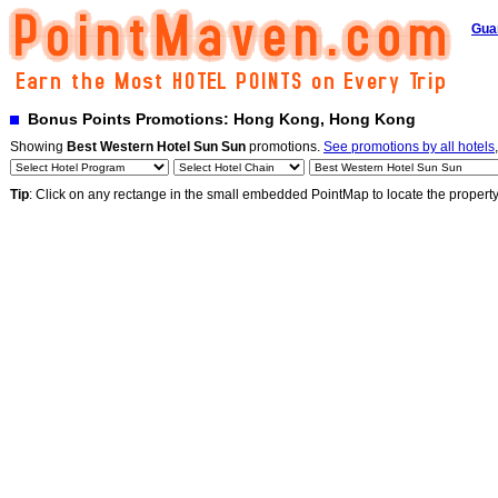
Gua
Bonus Points Promotions: Hong Kong, Hong Kong
Showing
Best Western Hotel Sun Sun
promotions.
See promotions by all hotels
Tip
: Click on any rectange in the small embedded PointMap to locate the propert