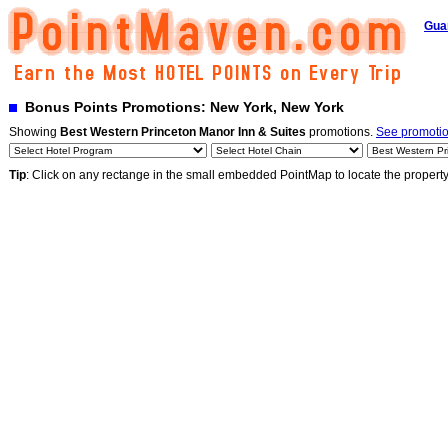
Gua
Bonus Points Promotions: New York, New York
Showing
Best Western Princeton Manor Inn & Suites
promotions.
See promotion
Tip
: Click on any rectange in the small embedded PointMap to locate the propert