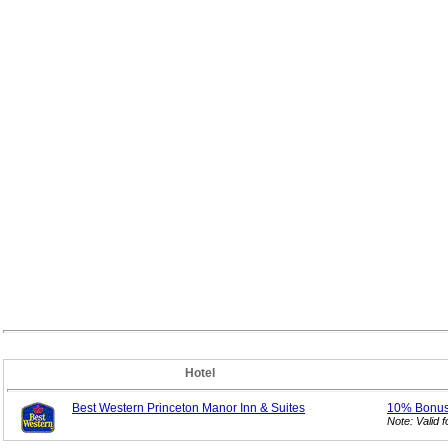
Hotel
Best Western Princeton Manor Inn & Suites
10% Bonu
Note: Valid