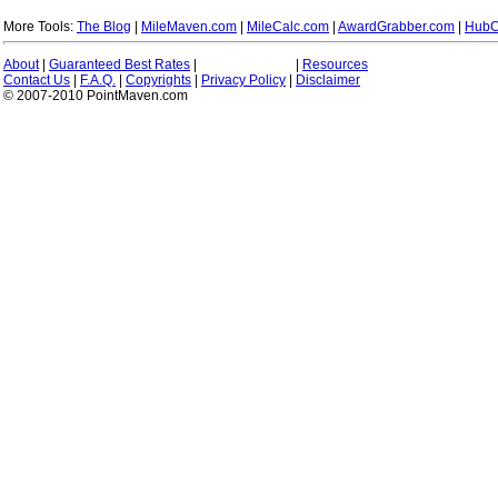
More Tools:
The Blog
|
MileMaven.com
|
MileCalc.com
|
AwardGrabber.com
|
HubC
About
|
Guaranteed Best Rates
|
|
Resources
Contact Us
|
F.A.Q.
|
Copyrights
|
Privacy Policy
|
Disclaimer
© 2007-2010 PointMaven.com