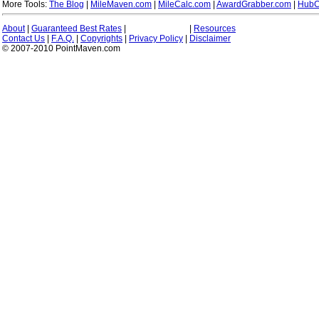
More Tools:
The Blog
|
MileMaven.com
|
MileCalc.com
|
AwardGrabber.com
|
HubC
About
|
Guaranteed Best Rates
|
|
Resources
Contact Us
|
F.A.Q.
|
Copyrights
|
Privacy Policy
|
Disclaimer
© 2007-2010 PointMaven.com