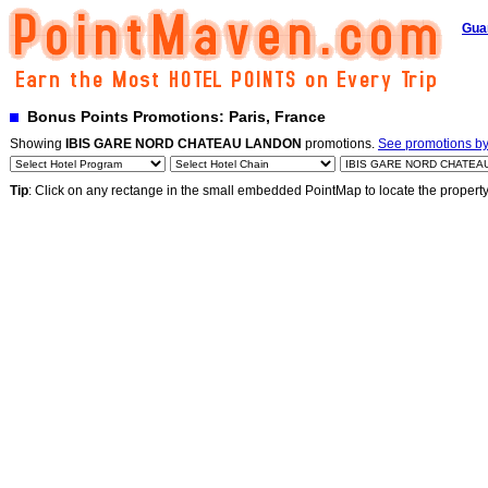
Gua
Bonus Points Promotions: Paris, France
Showing
IBIS GARE NORD CHATEAU LANDON
promotions.
See promotions by 
Tip
: Click on any rectange in the small embedded PointMap to locate the propert