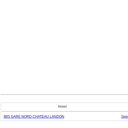
Hotel
IBIS GARE NORD CHATEAU LANDON
Spe