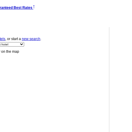
*
ranteed Best Rates
tels
, or start a
new search
.
y on the map