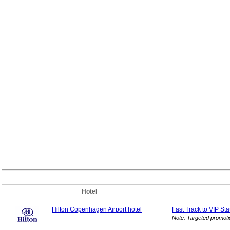
Hotel
Hilton Copenhagen Airport hotel
Fast Track to VIP
Sta
Note: Targeted promoti