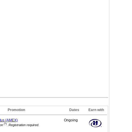
Promotion
Dates
Earn with
tus (AMEX)
Ongoing
(*)
on
. Registration required.