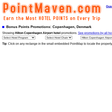
Gua
Bonus Points Promotions: Copenhagen, Denmark
Showing
Hilton Copenhagen Airport hotel
promotions.
See promotions by all ho
Tip
: Click on any rectange in the small embedded PointMap to locate the propert