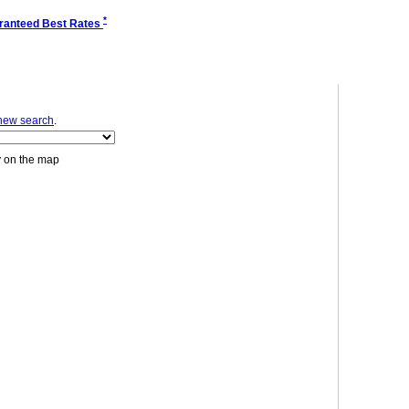
*
ranteed Best Rates
new search
.
y on the map