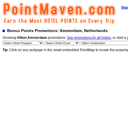
Gua
Bonus Points Promotions: Amsterdam, Netherlands
Showing
Hilton Amsterdam
promotions.
See promotions by all hotels
, or start a
Tip
: Click on any rectange in the small embedded PointMap to locate the propert