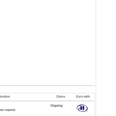
motion
Dates
Earn with
Ongoing
tion required.