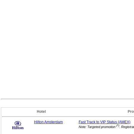
Hotel
Pro
Hilton Amsterdam
Fast Track to VIP
Status (AMEX)
(*)
Note: Targeted promotion
. Registra