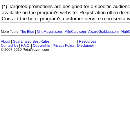
(*) Targeted promotions are designed for a specific audienc
available on the program's website. Registration often does
Contact the hotel program's customer service representativ
More Tools:
The Blog
|
MileMaven.com
|
MileCalc.com
|
AwardGrabber.com
|
HubC
About
|
Guaranteed Best Rates
|
|
Resources
Contact Us
|
F.A.Q.
|
Copyrights
|
Privacy Policy
|
Disclaimer
© 2007-2010 PointMaven.com