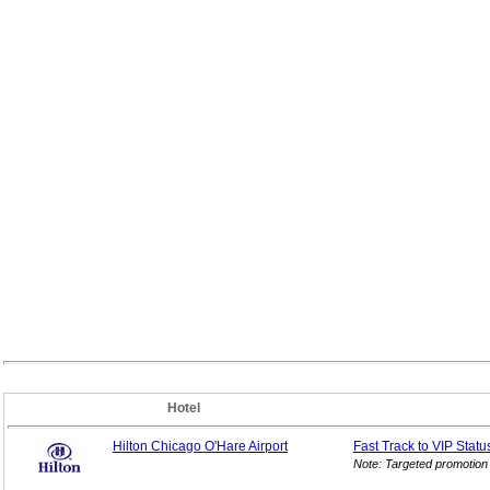
Hotel
Hilton Chicago O'Hare Airport
Fast Track to VIP
Statu
Note: Targeted promotion