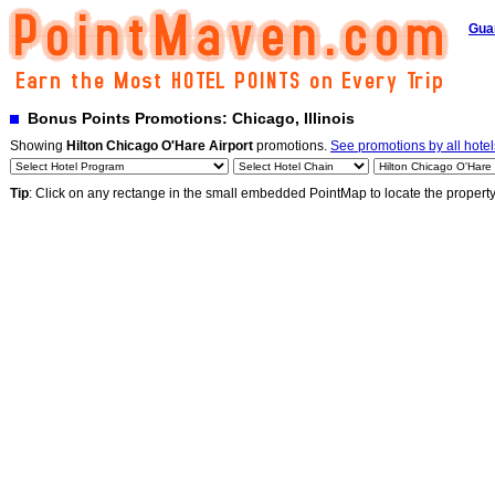
Gua
Bonus Points Promotions: Chicago, Illinois
Showing
Hilton Chicago O'Hare Airport
promotions.
See promotions by all hotel
Tip
: Click on any rectange in the small embedded PointMap to locate the propert