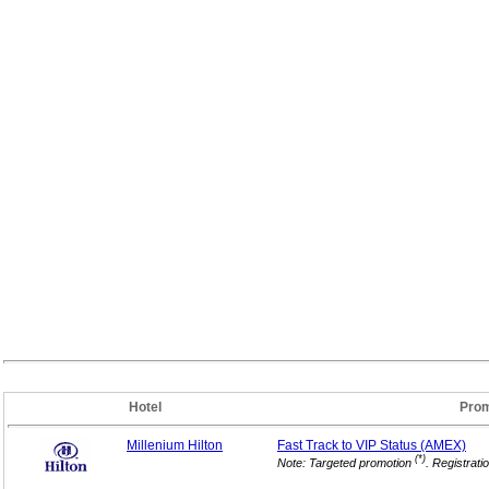
Hotel
Prom
Millenium Hilton
Fast Track to VIP
Status (AMEX)
(*)
Note: Targeted promotion
. Registrati