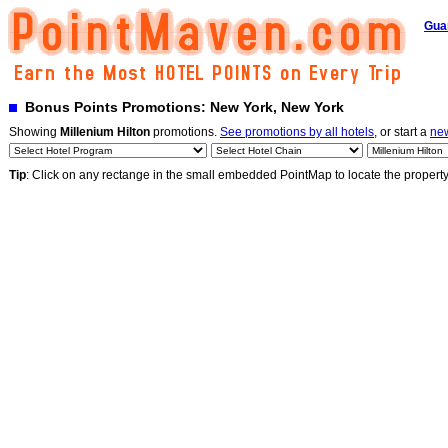
Gua
Bonus Points Promotions: New York, New York
Showing
Millenium Hilton
promotions.
See promotions by all hotels
, or start a
ne
Tip
: Click on any rectange in the small embedded PointMap to locate the propert