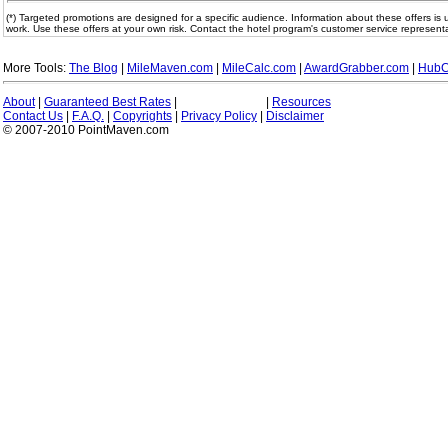
(*) Targeted promotions are designed for a specific audience. Information about these offers is 
work. Use these offers at your own risk. Contact the hotel program's customer service representa
More Tools:
The Blog
|
MileMaven.com
|
MileCalc.com
|
AwardGrabber.com
|
HubC
About
|
Guaranteed Best Rates
|
|
Resources
Contact Us
|
F.A.Q.
|
Copyrights
|
Privacy Policy
|
Disclaimer
© 2007-2010 PointMaven.com