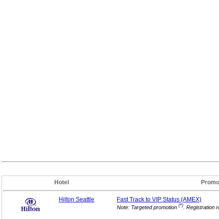
Hotel
Promo
Hilton Seattle
Fast Track to VIP
Status (AMEX)
(*)
Note: Targeted promotion
. Registration 