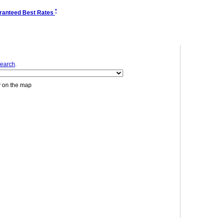
*
ranteed Best Rates
earch
.
y on the map