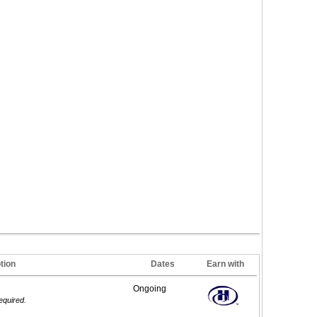
tion
Dates
Earn with
Ongoing
required.