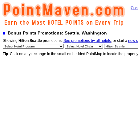
Gua
Bonus Points Promotions: Seattle, Washington
Showing
Hilton Seattle
promotions.
See promotions by all hotels
, or start a
new s
Tip
: Click on any rectange in the small embedded PointMap to locate the propert