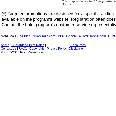
(*)
Note: Targeted promotion
. Registration 
Guests.
(*) Targeted promotions are designed for a specific audienc
available on the program's website. Registration often does
Contact the hotel program's customer service representativ
More Tools:
The Blog
|
MileMaven.com
|
MileCalc.com
|
AwardGrabber.com
|
HubC
About
|
Guaranteed Best Rates
|
|
Resources
Contact Us
|
F.A.Q.
|
Copyrights
|
Privacy Policy
|
Disclaimer
© 2007-2010 PointMaven.com