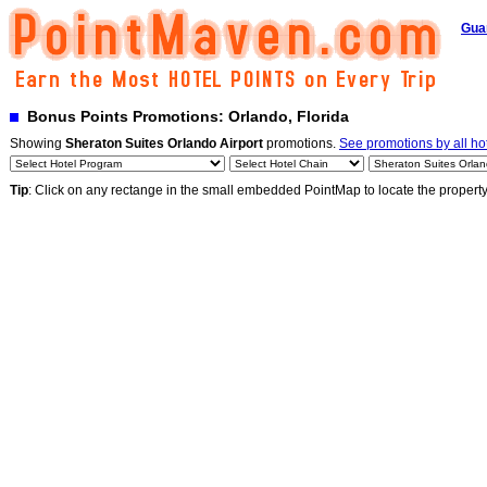
Gua
Bonus Points Promotions: Orlando, Florida
Showing
Sheraton Suites Orlando Airport
promotions.
See promotions by all ho
Tip
: Click on any rectange in the small embedded PointMap to locate the propert