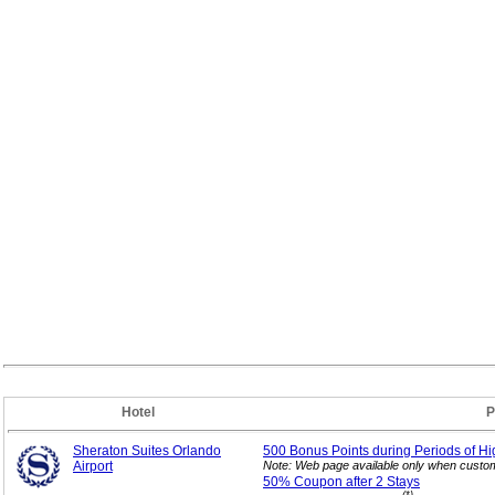
Hotel
P
Sheraton Suites Orlando
500 Bonus Points during Periods of Hi
Airport
Note: Web page available only when custom
50% Coupon after 2
Stays