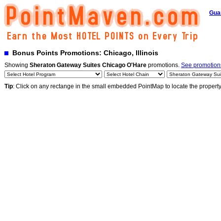
Gua
Bonus Points Promotions: Chicago, Illinois
Showing
Sheraton Gateway Suites Chicago O'Hare
promotions.
See promotions
Tip
: Click on any rectange in the small embedded PointMap to locate the propert