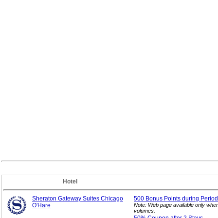
Hotel
Sheraton Gateway Suites Chicago
500 Bonus Points during Period
O'Hare
Note: Web page available only when
volumes.