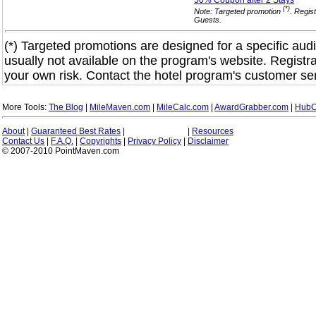
50% Coupon after 2
Stays
(*)
Note: Targeted promotion
. Regis
Guests.
(*) Targeted promotions are designed for a specific audi
usually not available on the program's website. Registra
your own risk. Contact the hotel program's customer ser
More Tools:
The Blog
|
MileMaven.com
|
MileCalc.com
|
AwardGrabber.com
|
HubC
About
|
Guaranteed Best Rates
|
|
Resources
Contact Us
|
F.A.Q.
|
Copyrights
|
Privacy Policy
|
Disclaimer
© 2007-2010 PointMaven.com