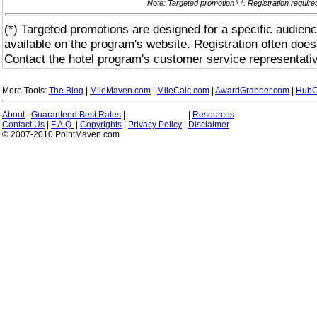
(*)
Note: Targeted promotion
. Registration requir
(*) Targeted promotions are designed for a specific audienc
available on the program's website. Registration often does
Contact the hotel program's customer service representativ
More Tools:
The Blog
|
MileMaven.com
|
MileCalc.com
|
AwardGrabber.com
|
HubC
About
|
Guaranteed Best Rates
|
|
Resources
Contact Us
|
F.A.Q.
|
Copyrights
|
Privacy Policy
|
Disclaimer
© 2007-2010 PointMaven.com