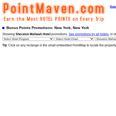
Gua
Bonus Points Promotions: New York, New York
Showing
Sheraton Mahwah Hotel
promotions.
See promotions by all hotels
, or s
Tip
: Click on any rectange in the small embedded PointMap to locate the propert