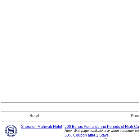
Hotel
Prom
Sheraton Mahwah Hotel
500 Bonus Points during Periods of High Ca
Note: Web page available only when customer con
50% Coupon after 2
Stays