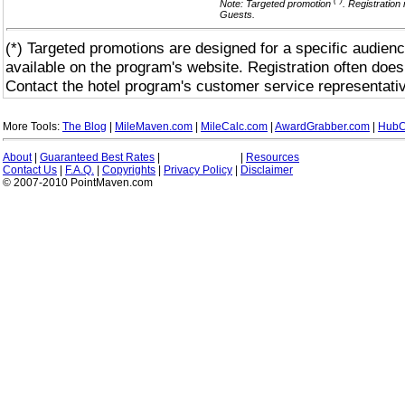
(*)
Note: Targeted promotion
. Registration
Guests.
(*) Targeted promotions are designed for a specific audienc
available on the program's website. Registration often does
Contact the hotel program's customer service representativ
More Tools:
The Blog
|
MileMaven.com
|
MileCalc.com
|
AwardGrabber.com
|
HubC
About
|
Guaranteed Best Rates
|
|
Resources
Contact Us
|
F.A.Q.
|
Copyrights
|
Privacy Policy
|
Disclaimer
© 2007-2010 PointMaven.com