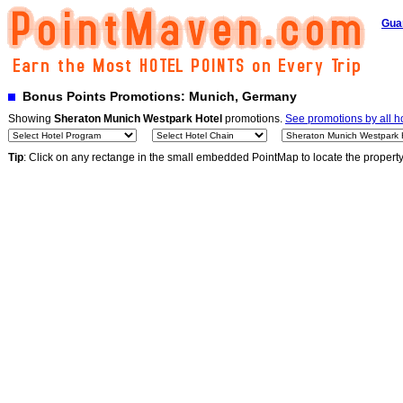
Gua
Bonus Points Promotions: Munich, Germany
Showing
Sheraton Munich Westpark Hotel
promotions.
See promotions by all h
Tip
: Click on any rectange in the small embedded PointMap to locate the propert