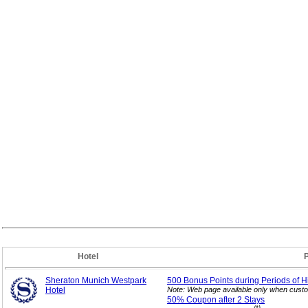
Hotel
Sheraton Munich Westpark
500 Bonus Points during Periods of H
Hotel
Note: Web page available only when custo
50% Coupon after 2
Stays