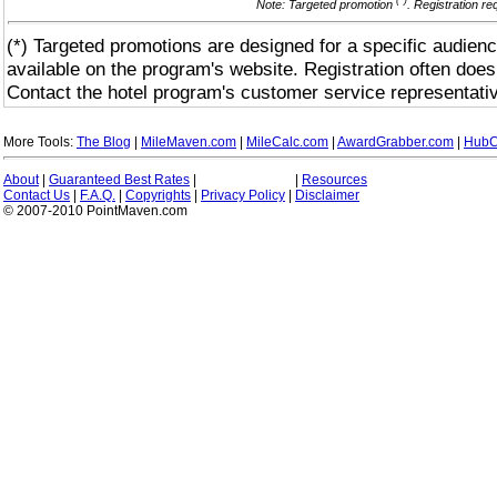
(*)
Note: Targeted promotion
. Registration r
(*) Targeted promotions are designed for a specific audienc
available on the program's website. Registration often does
Contact the hotel program's customer service representativ
More Tools:
The Blog
|
MileMaven.com
|
MileCalc.com
|
AwardGrabber.com
|
HubC
About
|
Guaranteed Best Rates
|
|
Resources
Contact Us
|
F.A.Q.
|
Copyrights
|
Privacy Policy
|
Disclaimer
© 2007-2010 PointMaven.com