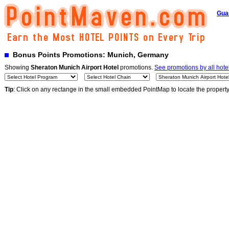
Gua
Bonus Points Promotions: Munich, Germany
Showing
Sheraton Munich Airport Hotel
promotions.
See promotions by all hote
Tip
: Click on any rectange in the small embedded PointMap to locate the propert