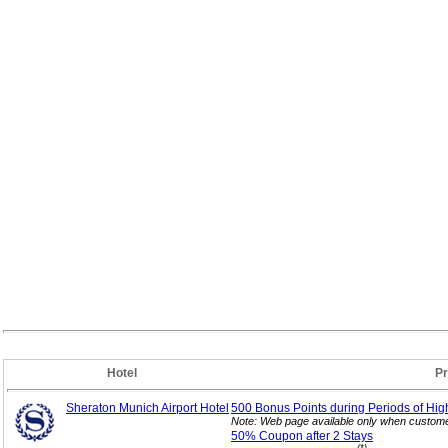
Hotel
P
Sheraton Munich Airport Hotel
500 Bonus Points during Periods of Hig
Note: Web page available only when customer
50% Coupon after 2
Stays