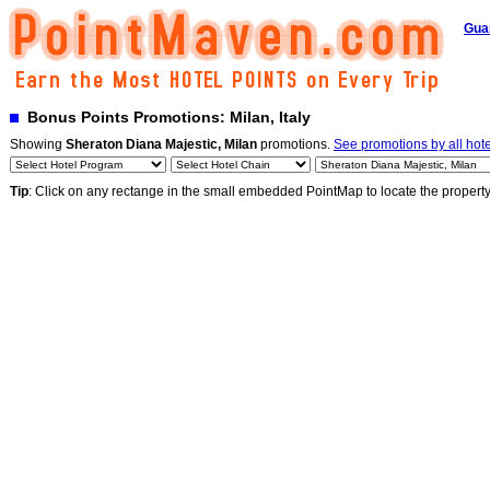
Gua
Bonus Points Promotions: Milan, Italy
Showing
Sheraton Diana Majestic, Milan
promotions.
See promotions by all hote
Tip
: Click on any rectange in the small embedded PointMap to locate the propert