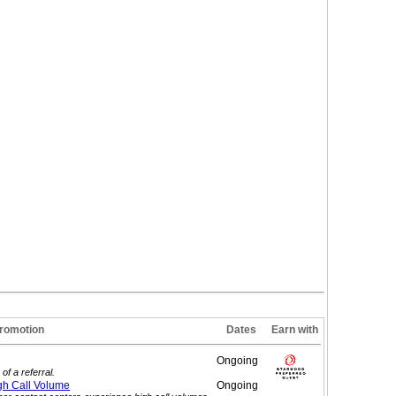
romotion
Dates
Earn with
Ongoing
of a referral.
gh Call
Volume
Ongoing