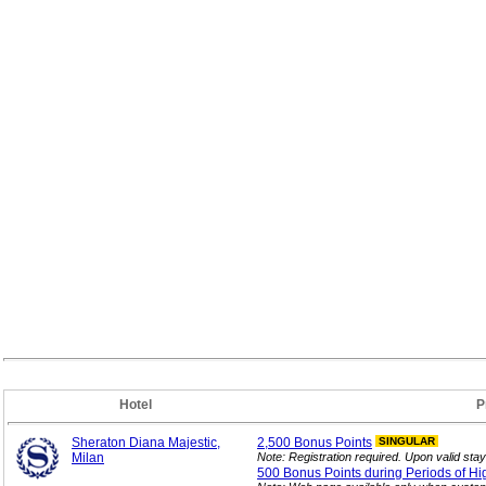
Hotel
P
Sheraton Diana Majestic,
2,500 Bonus
Points
SINGULAR
Milan
Note: Registration required. Upon valid stay 
500 Bonus Points during Periods of Hi