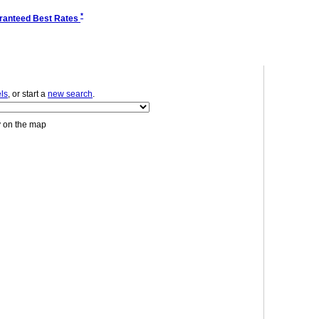
*
ranteed Best Rates
ls
, or start a
new search
.
y on the map