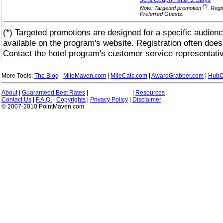
50% Coupon after 2
Stays
(*)
Note: Targeted promotion
. Regi
Preferred Guests.
(*) Targeted promotions are designed for a specific audienc
available on the program's website. Registration often does
Contact the hotel program's customer service representativ
More Tools:
The Blog
|
MileMaven.com
|
MileCalc.com
|
AwardGrabber.com
|
HubC
About
|
Guaranteed Best Rates
|
|
Resources
Contact Us
|
F.A.Q.
|
Copyrights
|
Privacy Policy
|
Disclaimer
© 2007-2010 PointMaven.com