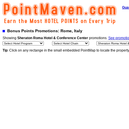
Gua
Bonus Points Promotions: Rome, Italy
Showing
Sheraton Roma Hotel & Conference Center
promotions.
See promotion
Tip
: Click on any rectange in the small embedded PointMap to locate the propert