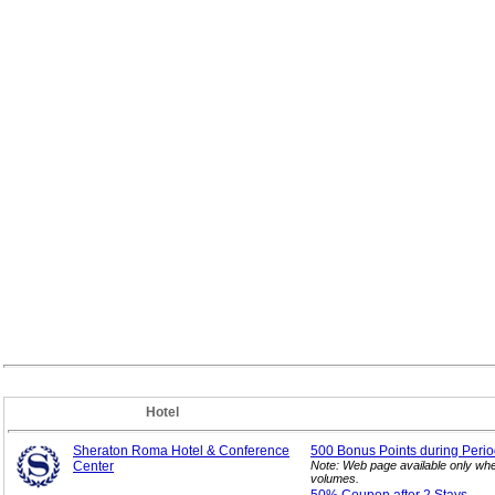
Hotel
Sheraton Roma Hotel & Conference
500 Bonus Points during Perio
Center
Note: Web page available only whe
volumes.