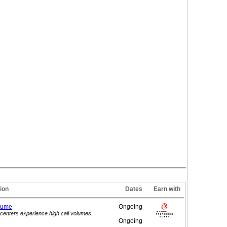
ion
Dates
Earn with
lume
Ongoing
centers experience high call volumes.
Ongoing