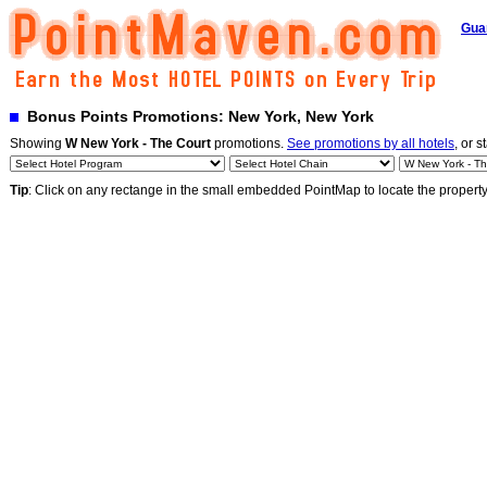
Gua
Bonus Points Promotions: New York, New York
Showing
W New York - The Court
promotions.
See promotions by all hotels
, or s
Tip
: Click on any rectange in the small embedded PointMap to locate the propert