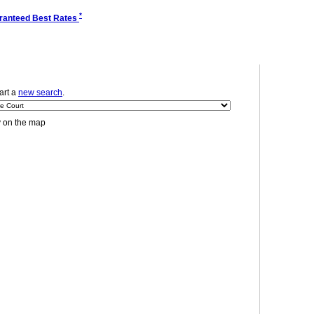
*
ranteed Best Rates
tart a
new search
.
y on the map