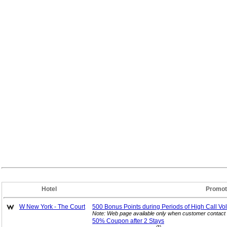
Hotel
Promot
W New York - The Court
500 Bonus Points during Periods of High Call
Vo
Note: Web page available only when customer contact 
50% Coupon after 2
Stays