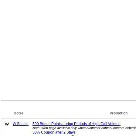
Hotel
Promotion
W Seattle
500 Bonus Points during Periods of High Call
Volume
Note: Web page available only when customer contact centers experie
50% Coupon after 2
Stays