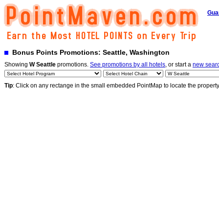
Gua
Bonus Points Promotions: Seattle, Washington
Showing
W Seattle
promotions.
See promotions by all hotels
, or start a
new sear
Tip
: Click on any rectange in the small embedded PointMap to locate the propert