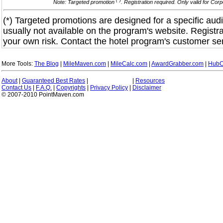
(*)
Note: Targeted promotion
. Registration required. Only valid for Co
(*) Targeted promotions are designed for a specific audi
usually not available on the program's website. Registra
your own risk. Contact the hotel program's customer ser
More Tools:
The Blog
|
MileMaven.com
|
MileCalc.com
|
AwardGrabber.com
|
HubC
About
|
Guaranteed Best Rates
|
|
Resources
Contact Us
|
F.A.Q.
|
Copyrights
|
Privacy Policy
|
Disclaimer
© 2007-2010 PointMaven.com