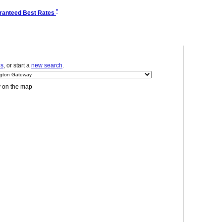
*
ranteed Best Rates
ls
, or start a
new search
.
y on the map