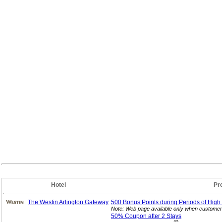
Hotel
Pr
The Westin Arlington Gateway
500 Bonus Points during Periods of High
Note: Web page available only when customer 
50% Coupon after 2
Stays