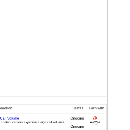
omotion
Dates
Earn with
 Call
Volume
Ongoing
contact centers experience high call volumes.
Ongoing