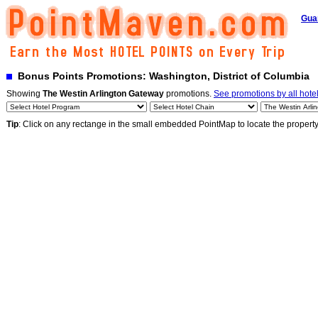
Gua
Bonus Points Promotions: Washington, District of Columbia
Showing
The Westin Arlington Gateway
promotions.
See promotions by all hote
Tip
: Click on any rectange in the small embedded PointMap to locate the propert