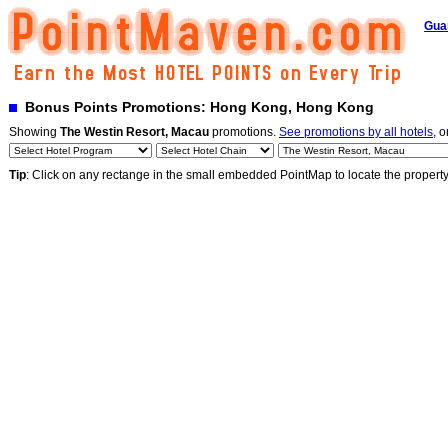
Gua
Bonus Points Promotions: Hong Kong, Hong Kong
Showing
The Westin Resort, Macau
promotions.
See promotions by all hotels
, o
Tip
: Click on any rectange in the small embedded PointMap to locate the propert