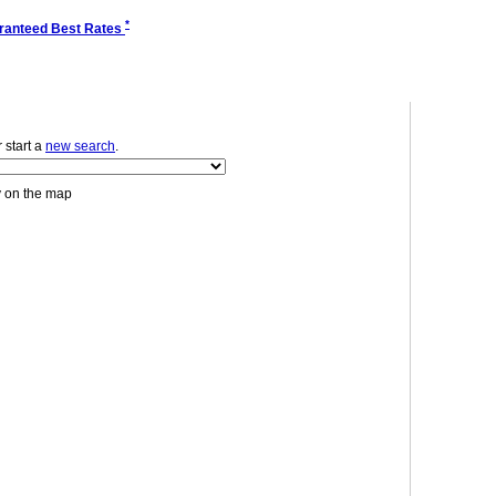
*
ranteed Best Rates
r start a
new search
.
y on the map