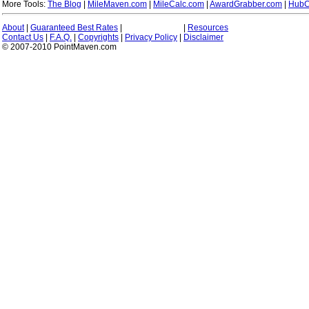
More Tools:
The Blog
|
MileMaven.com
|
MileCalc.com
|
AwardGrabber.com
|
HubC
About
|
Guaranteed Best Rates
|
|
Resources
Contact Us
|
F.A.Q.
|
Copyrights
|
Privacy Policy
|
Disclaimer
© 2007-2010 PointMaven.com