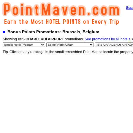
Gua
Bonus Points Promotions: Brussels, Belgium
Showing
IBIS CHARLEROI AIRPORT
promotions.
See promotions by all hotels
,
Tip
: Click on any rectange in the small embedded PointMap to locate the propert