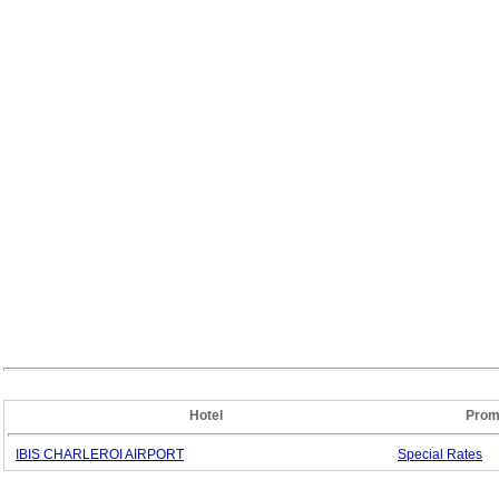
Hotel
Prom
IBIS CHARLEROI AIRPORT
Special
Rates