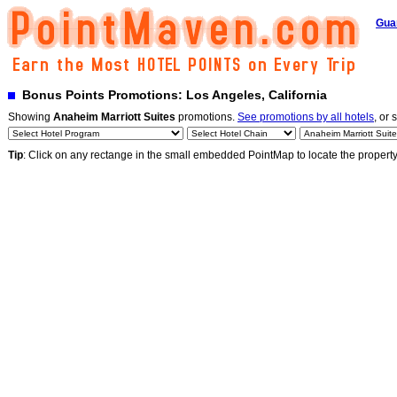
Gua
Bonus Points Promotions: Los Angeles, California
Showing
Anaheim Marriott Suites
promotions.
See promotions by all hotels
, or 
Tip
: Click on any rectange in the small embedded PointMap to locate the propert