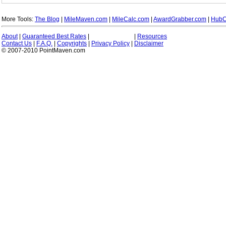
More Tools:
The Blog
|
MileMaven.com
|
MileCalc.com
|
AwardGrabber.com
|
HubC
About
|
Guaranteed Best Rates
|
|
Resources
Contact Us
|
F.A.Q.
|
Copyrights
|
Privacy Policy
|
Disclaimer
© 2007-2010 PointMaven.com