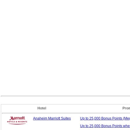
Hotel
Prom
Anaheim Marriott Suites
Up to 25,000 Bonus
Points (M
Up to 25,000 Bonus Points whe