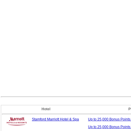
Hotel
P
Stamford Marriott Hotel & Spa
Up to 25,000 Bonus
Point
Up to 25,000 Bonus Points