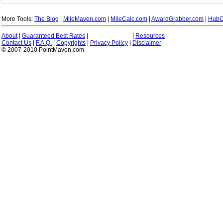
More Tools:
The Blog
|
MileMaven.com
|
MileCalc.com
|
AwardGrabber.com
|
HubC
About
|
Guaranteed Best Rates
|
|
Resources
Contact Us
|
F.A.Q.
|
Copyrights
|
Privacy Policy
|
Disclaimer
© 2007-2010 PointMaven.com