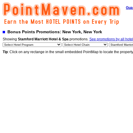
Gua
Bonus Points Promotions: New York, New York
Showing
Stamford Marriott Hotel & Spa
promotions.
See promotions by all hote
Tip
: Click on any rectange in the small embedded PointMap to locate the propert