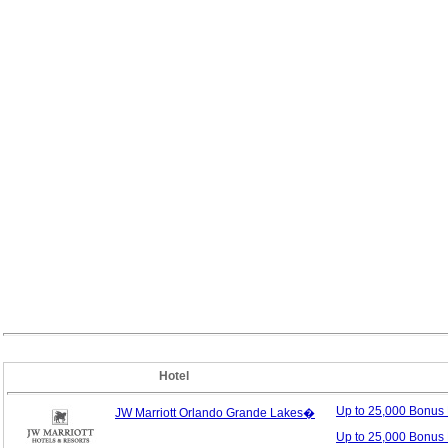
Hotel
Up to 25,000 Bonus
JW Marriott Orlando Grande Lakes�
Up to 25,000 Bonus 