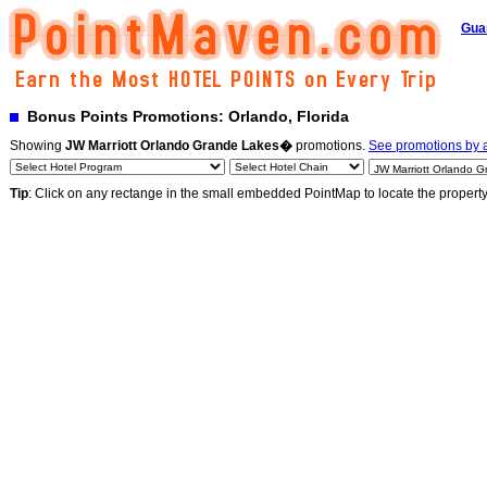
Gua
Bonus Points Promotions: Orlando, Florida
Showing
JW Marriott Orlando Grande Lakes�
promotions.
See promotions by a
Tip
: Click on any rectange in the small embedded PointMap to locate the propert