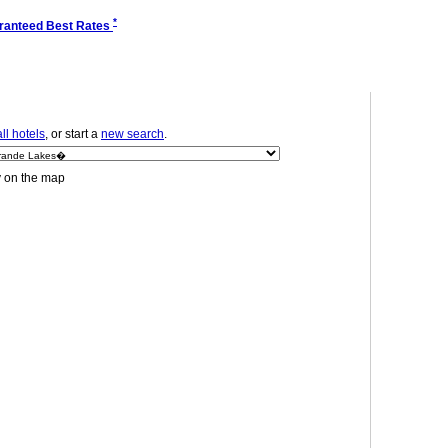
*
ranteed Best Rates
ll hotels
, or start a
new search
.
y on the map