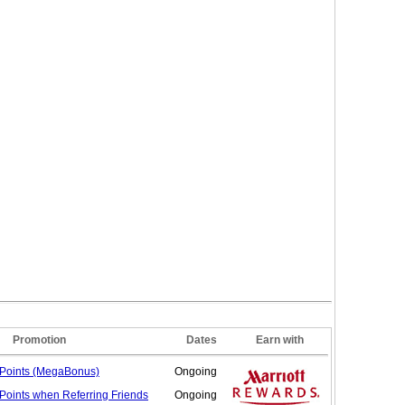
Promotion
Dates
Earn with
Points (MegaBonus)
Ongoing
Points when Referring
Friends
Ongoing